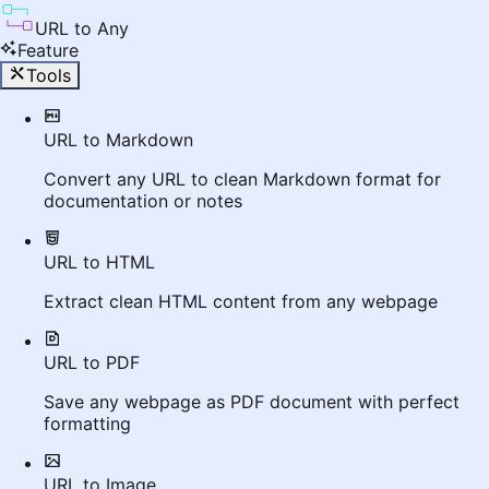
URL to Any
Feature
Tools
URL to Markdown
Convert any URL to clean Markdown format for
documentation or notes
URL to HTML
Extract clean HTML content from any webpage
URL to PDF
Save any webpage as PDF document with perfect
formatting
URL to Image