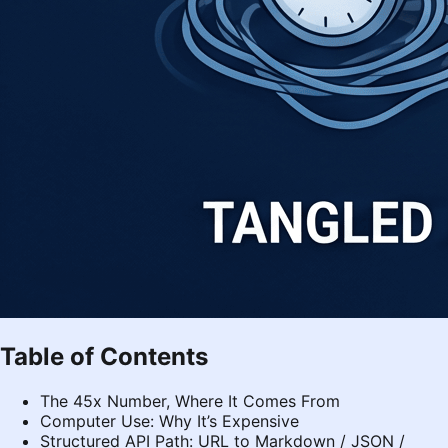
Table of Contents
The 45x Number, Where It Comes From
Computer Use: Why It’s Expensive
Structured API Path: URL to Markdown / JSON /