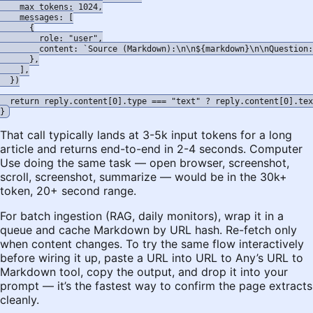
    max_tokens: 1024,

    messages: [

      {

        role: "user",

        content: `Source (Markdown):\n\n${markdown}\n\nQuestion:
      },

    ],

  })

  return reply.content[0].type === "text" ? reply.content[0].tex
That call typically lands at 3-5k input tokens for a long
article and returns end-to-end in 2-4 seconds. Computer
Use doing the same task — open browser, screenshot,
scroll, screenshot, summarize — would be in the 30k+
token, 20+ second range.
For batch ingestion (RAG, daily monitors), wrap it in a
queue and cache Markdown by URL hash. Re-fetch only
when content changes. To try the same flow interactively
before wiring it up, paste a URL into
URL to Any’s URL to
Markdown tool
, copy the output, and drop it into your
prompt — it’s the fastest way to confirm the page extracts
cleanly.