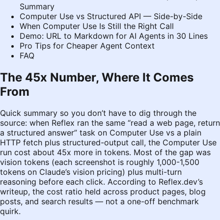
Summary
Computer Use vs Structured API — Side-by-Side
When Computer Use Is Still the Right Call
Demo: URL to Markdown for AI Agents in 30 Lines
Pro Tips for Cheaper Agent Context
FAQ
The 45x Number, Where It Comes
From
Quick summary so you don’t have to dig through the
source: when Reflex ran the same “read a web page, return
a structured answer” task on Computer Use vs a plain
HTTP fetch plus structured-output call, the Computer Use
run cost about 45x more in tokens. Most of the gap was
vision tokens (each screenshot is roughly 1,000-1,500
tokens on Claude’s vision pricing) plus multi-turn
reasoning before each click. According to
Reflex.dev’s
writeup
, the cost ratio held across product pages, blog
posts, and search results — not a one-off benchmark
quirk.