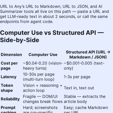
URL to Any
’s
URL to Markdown
,
URL to JSON
, and
AI
Summarizer
tools all live on this path — paste a URL and
get LLM-ready text in about 2 seconds, or call the same
endpoints from agent code.
Computer Use vs Structured API —
Side-by-Side
Structured API (URL →
Dimension
Computer Use
Markdown / JSON)
Cost per
~$0.04-0.20 (vision-
~$0.001-0.005 (text-
page
heavy turns)
only)
10-30s per page
Latency
1-3s per page
(multi-turn loop)
Token
Vision + reasoning +
Text in, text out
shape
action loop
Fragile — DOM/UI
Stable — extracts the
Reliability
changes break flows
article body
Prompt
Hard; screenshots
Easy; cache Markdown
caching
are run-specific
per URL