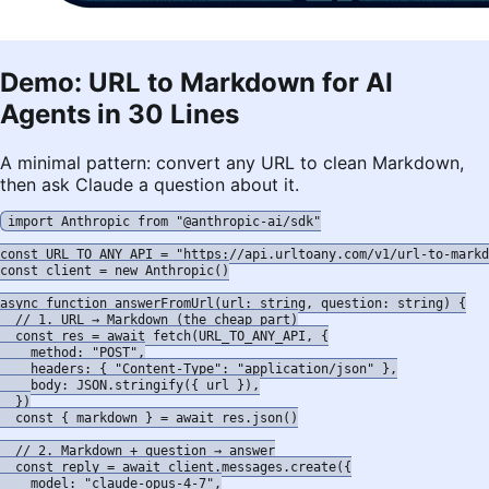
Demo: URL to Markdown for AI
Agents in 30 Lines
A minimal pattern: convert any URL to clean Markdown,
then ask Claude a question about it.
import Anthropic from "@anthropic-ai/sdk"

const URL_TO_ANY_API = "https://api.urltoany.com/v1/url-to-markd
const client = new Anthropic()

async function answerFromUrl(url: string, question: string) {

  // 1. URL → Markdown (the cheap part)

  const res = await fetch(URL_TO_ANY_API, {

    method: "POST",

    headers: { "Content-Type": "application/json" },

    body: JSON.stringify({ url }),

  })

  const { markdown } = await res.json()

  // 2. Markdown + question → answer

  const reply = await client.messages.create({

    model: "claude-opus-4-7",
