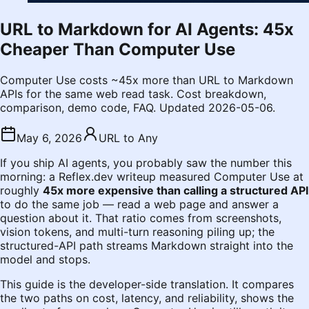
URL to Markdown for AI Agents: 45x
Cheaper Than Computer Use
Computer Use costs ~45x more than URL to Markdown
APIs for the same web read task. Cost breakdown,
comparison, demo code, FAQ. Updated 2026-05-06.
May 6, 2026
URL to Any
If you ship AI agents, you probably saw the number this
morning: a Reflex.dev writeup measured Computer Use at
roughly
45x more expensive than calling a structured API
to do the same job — read a web page and answer a
question about it. That ratio comes from screenshots,
vision tokens, and multi-turn reasoning piling up; the
structured-API path streams Markdown straight into the
model and stops.
This guide is the developer-side translation. It compares
the two paths on cost, latency, and reliability, shows the