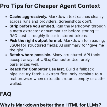
Pro Tips for Cheaper Agent Context
Cache aggressively.
Markdown text caches cleanly
across runs and providers. Screenshots don’t.
Strip before you embed.
Run the Markdown through
a meta extractor or summarizer before storing —
RAG cost is roughly linear in stored tokens.
Pick the right output format.
Markdown for reading;
JSON for structured fields; AI summary for “give me
the gist.”
Batch where possible.
Many structured-API tools
accept arrays of URLs; Computer Use rarely
parallelizes well.
Reach for Computer Use last.
Build a fallback
pipeline: try fetch + extract first, only escalate to a
real browser when extraction returns empty or auth-
walled.
FAQ
Why is Markdown better than HTML for LLMs?