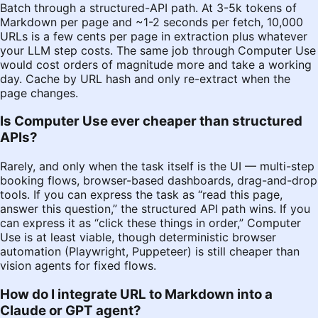
Batch through a structured-API path. At 3-5k tokens of
Markdown per page and ~1-2 seconds per fetch, 10,000
URLs is a few cents per page in extraction plus whatever
your LLM step costs. The same job through Computer Use
would cost orders of magnitude more and take a working
day. Cache by URL hash and only re-extract when the
page changes.
Is Computer Use ever cheaper than structured
APIs?
Rarely, and only when the task itself is the UI — multi-step
booking flows, browser-based dashboards, drag-and-drop
tools. If you can express the task as “read this page,
answer this question,” the structured API path wins. If you
can express it as “click these things in order,” Computer
Use is at least viable, though deterministic browser
automation (Playwright, Puppeteer) is still cheaper than
vision agents for fixed flows.
How do I integrate URL to Markdown into a
Claude or GPT agent?