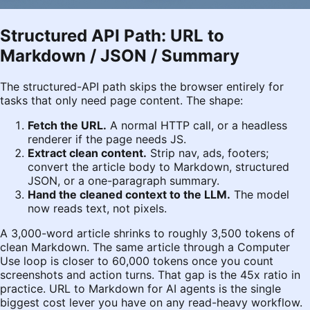
Structured API Path: URL to
Markdown / JSON / Summary
The structured-API path skips the browser entirely for
tasks that only need page content. The shape:
Fetch the URL.
A normal HTTP call, or a headless
renderer if the page needs JS.
Extract clean content.
Strip nav, ads, footers;
convert the article body to Markdown, structured
JSON, or a one-paragraph summary.
Hand the cleaned context to the LLM.
The model
now reads text, not pixels.
A 3,000-word article shrinks to roughly 3,500 tokens of
clean Markdown. The same article through a Computer
Use loop is closer to 60,000 tokens once you count
screenshots and action turns. That gap is the 45x ratio in
practice. URL to Markdown for AI agents is the single
biggest cost lever you have on any read-heavy workflow.