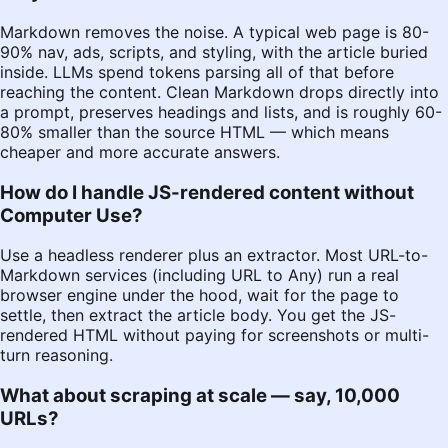
Markdown removes the noise. A typical web page is 80-
90% nav, ads, scripts, and styling, with the article buried
inside. LLMs spend tokens parsing all of that before
reaching the content. Clean Markdown drops directly into
a prompt, preserves headings and lists, and is roughly 60-
80% smaller than the source HTML — which means
cheaper and more accurate answers.
How do I handle JS-rendered content without
Computer Use?
Use a headless renderer plus an extractor. Most URL-to-
Markdown services (including
URL to Any
) run a real
browser engine under the hood, wait for the page to
settle, then extract the article body. You get the JS-
rendered HTML without paying for screenshots or multi-
turn reasoning.
What about scraping at scale — say, 10,000
URLs?