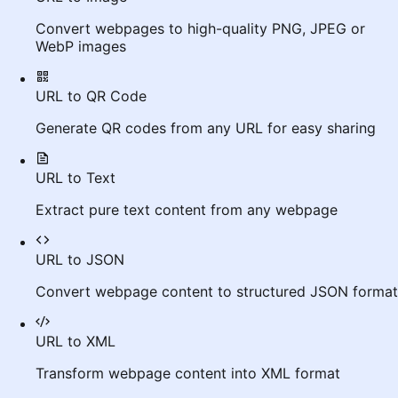
Convert webpages to high-quality PNG, JPEG or
WebP images
URL to QR Code
Generate QR codes from any URL for easy sharing
URL to Text
Extract pure text content from any webpage
URL to JSON
Convert webpage content to structured JSON format
URL to XML
Transform webpage content into XML format