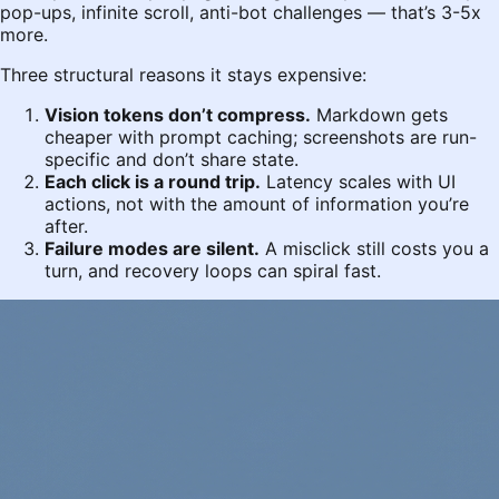
pop-ups, infinite scroll, anti-bot challenges — that’s 3-5x
more.
Three structural reasons it stays expensive:
Vision tokens don’t compress.
Markdown gets
cheaper with prompt caching; screenshots are run-
specific and don’t share state.
Each click is a round trip.
Latency scales with UI
actions, not with the amount of information you’re
after.
Failure modes are silent.
A misclick still costs you a
turn, and recovery loops can spiral fast.