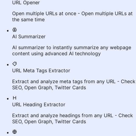
URL Opener
Open multiple URLs at once - Open multiple URLs at
the same time
AI Summarizer
AI summarizer to instantly summarize any webpage
content using advanced AI technology
URL Meta Tags Extractor
Extract and analyze meta tags from any URL - Check
SEO, Open Graph, Twitter Cards
URL Heading Extractor
Extract and analyze headings from any URL - Check
SEO, Open Graph, Twitter Cards