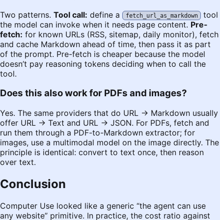
Two patterns.
Tool call:
define a
tool
fetch_url_as_markdown
the model can invoke when it needs page content.
Pre-
fetch:
for known URLs (RSS, sitemap, daily monitor), fetch
and cache Markdown ahead of time, then pass it as part
of the prompt. Pre-fetch is cheaper because the model
doesn’t pay reasoning tokens deciding when to call the
tool.
Does this also work for PDFs and images?
Yes. The same providers that do URL → Markdown usually
offer URL → Text and URL → JSON. For PDFs, fetch and
run them through a PDF-to-Markdown extractor; for
images, use a multimodal model on the image directly. The
principle is identical: convert to text once, then reason
over text.
Conclusion
Computer Use looked like a generic “the agent can use
any website” primitive. In practice, the cost ratio against