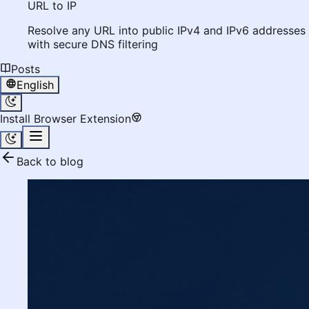
URL to IP
Resolve any URL into public IPv4 and IPv6 addresses
with secure DNS filtering
Posts
English
Install Browser Extension
Back to blog