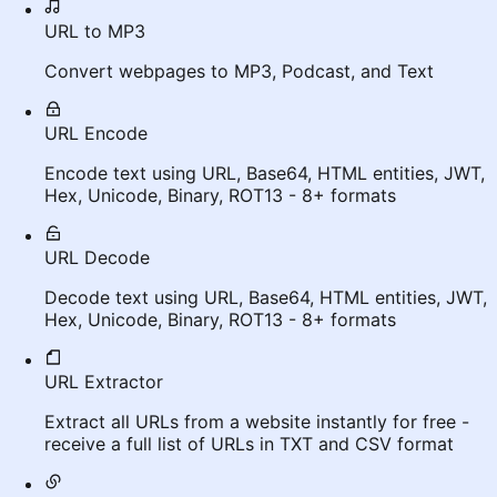
URL to MP3
Convert webpages to MP3, Podcast, and Text
URL Encode
Encode text using URL, Base64, HTML entities, JWT,
Hex, Unicode, Binary, ROT13 - 8+ formats
URL Decode
Decode text using URL, Base64, HTML entities, JWT,
Hex, Unicode, Binary, ROT13 - 8+ formats
URL Extractor
Extract all URLs from a website instantly for free -
receive a full list of URLs in TXT and CSV format