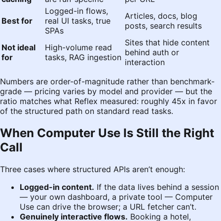
Logged-in flows,
Articles, docs, blog
Best for
real UI tasks, true
posts, search results
SPAs
Sites that hide content
Not ideal
High-volume read
behind auth or
for
tasks, RAG ingestion
interaction
Numbers are order-of-magnitude rather than benchmark-
grade — pricing varies by model and provider — but the
ratio matches what Reflex measured: roughly 45x in favor
of the structured path on standard read tasks.
When Computer Use Is Still the Right
Call
Three cases where structured APIs aren’t enough:
Logged-in content.
If the data lives behind a session
— your own dashboard, a private tool — Computer
Use can drive the browser; a URL fetcher can’t.
Genuinely interactive flows.
Booking a hotel,