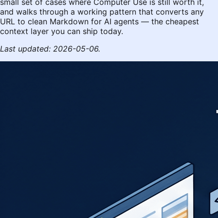
small set of cases where Computer Use is still worth it,
and walks through a working pattern that converts any
URL to clean Markdown for AI agents — the cheapest
context layer you can ship today.
Last updated: 2026-05-06.