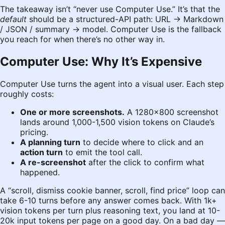
The takeaway isn’t “never use Computer Use.” It’s that the
default
should be a structured-API path: URL → Markdown
/ JSON / summary → model. Computer Use is the fallback
you reach for when there’s no other way in.
Computer Use: Why It’s Expensive
Computer Use turns the agent into a visual user. Each step
roughly costs:
One or more screenshots.
A 1280×800 screenshot
lands around 1,000-1,500 vision tokens on Claude’s
pricing.
A planning turn
to decide where to click and an
action turn
to emit the tool call.
A re-screenshot
after the click to confirm what
happened.
A “scroll, dismiss cookie banner, scroll, find price” loop can
take 6-10 turns before any answer comes back. With 1k+
vision tokens per turn plus reasoning text, you land at 10-
20k input tokens per page on a good day. On a bad day —