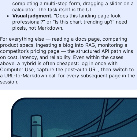
completing a multi-step form, dragging a slider on a
calculator. The task itself
is
the UI.
Visual judgment.
“Does this landing page look
professional?” or “Is this chart trending up?” need
pixels, not Markdown.
For everything else — reading a docs page, comparing
product specs, ingesting a blog into RAG, monitoring a
competitor’s pricing page — the structured API path wins
on cost, latency, and reliability. Even within the cases
above, a hybrid is often cheapest: log in once with
Computer Use, capture the post-auth URL, then switch to
a URL-to-Markdown call for every subsequent page in the
session.