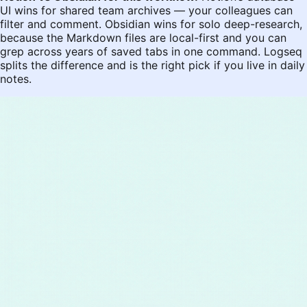
UI wins for shared team archives — your colleagues can
filter and comment. Obsidian wins for solo deep-research,
because the Markdown files are local-first and you can
grep across years of saved tabs in one command. Logseq
splits the difference and is the right pick if you live in daily
notes.