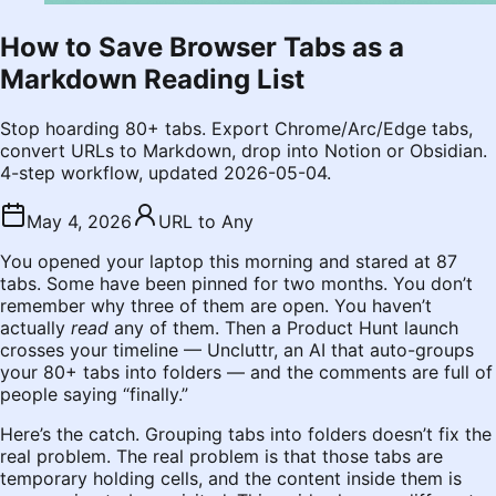
How to Save Browser Tabs as a
Markdown Reading List
Stop hoarding 80+ tabs. Export Chrome/Arc/Edge tabs,
convert URLs to Markdown, drop into Notion or Obsidian.
4-step workflow, updated 2026-05-04.
May 4, 2026
URL to Any
You opened your laptop this morning and stared at 87
tabs. Some have been pinned for two months. You don’t
remember why three of them are open. You haven’t
actually
read
any of them. Then a Product Hunt launch
crosses your timeline — Uncluttr, an AI that auto-groups
your 80+ tabs into folders — and the comments are full of
people saying “finally.”
Here’s the catch. Grouping tabs into folders doesn’t fix the
real problem. The real problem is that those tabs are
temporary holding cells, and the content inside them is