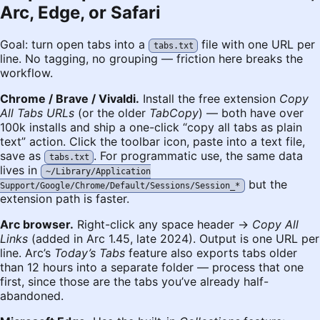
Arc, Edge, or Safari
Goal: turn open tabs into a
file with one URL per
tabs.txt
line. No tagging, no grouping — friction here breaks the
workflow.
Chrome / Brave / Vivaldi.
Install the free extension
Copy
All Tabs URLs
(or the older
TabCopy
) — both have over
100k installs and ship a one-click “copy all tabs as plain
text” action. Click the toolbar icon, paste into a text file,
save as
. For programmatic use, the same data
tabs.txt
lives in
~/Library/Application
but the
Support/Google/Chrome/Default/Sessions/Session_*
extension path is faster.
Arc browser.
Right-click any space header →
Copy All
Links
(added in Arc 1.45, late 2024). Output is one URL per
line. Arc’s
Today’s Tabs
feature also exports tabs older
than 12 hours into a separate folder — process that one
first, since those are the tabs you’ve already half-
abandoned.