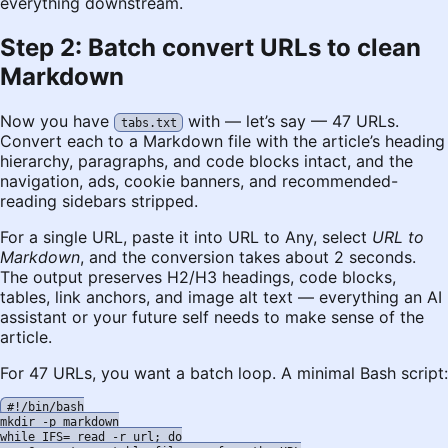
everything downstream.
Step 2: Batch convert URLs to clean
Markdown
Now you have
with — let’s say — 47 URLs.
tabs.txt
Convert each to a Markdown file with the article’s heading
hierarchy, paragraphs, and code blocks intact, and the
navigation, ads, cookie banners, and recommended-
reading sidebars stripped.
For a single URL, paste it into
URL to Any
, select
URL to
Markdown
, and the conversion takes about 2 seconds.
The output preserves H2/H3 headings, code blocks,
tables, link anchors, and image alt text — everything an AI
assistant or your future self needs to make sense of the
article.
For 47 URLs, you want a batch loop. A minimal Bash script:
#!/bin/bash

mkdir -p markdown

while IFS= read -r url; do
