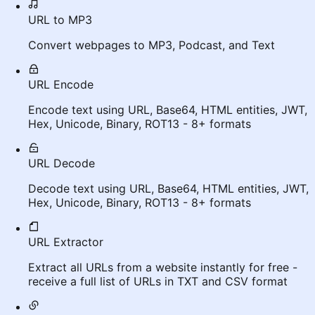
URL to MP3
Convert webpages to MP3, Podcast, and Text
URL Encode
Encode text using URL, Base64, HTML entities, JWT,
Hex, Unicode, Binary, ROT13 - 8+ formats
URL Decode
Decode text using URL, Base64, HTML entities, JWT,
Hex, Unicode, Binary, ROT13 - 8+ formats
URL Extractor
Extract all URLs from a website instantly for free -
receive a full list of URLs in TXT and CSV format