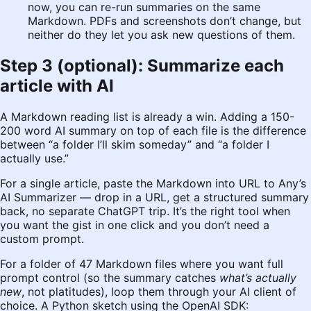
now, you can re-run summaries on the same
Markdown. PDFs and screenshots don’t change, but
neither do they let you ask new questions of them.
Step 3 (optional): Summarize each
article with AI
A Markdown reading list is already a win. Adding a 150-
200 word AI summary on top of each file is the difference
between “a folder I’ll skim someday” and “a folder I
actually use.”
For a single article, paste the Markdown into
URL to Any’s
AI Summarizer
— drop in a URL, get a structured summary
back, no separate ChatGPT trip. It’s the right tool when
you want the gist in one click and you don’t need a
custom prompt.
For a folder of 47 Markdown files where you want full
prompt control (so the summary catches
what’s actually
new
, not platitudes), loop them through your AI client of
choice. A Python sketch using the OpenAI SDK: