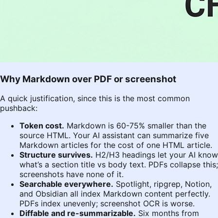
Why Markdown over PDF or screenshot
A quick justification, since this is the most common
pushback:
Token cost.
Markdown is 60-75% smaller than the
source HTML. Your AI assistant can summarize five
Markdown articles for the cost of one HTML article.
Structure survives.
H2/H3 headings let your AI know
what’s a section title vs body text. PDFs collapse this;
screenshots have none of it.
Searchable everywhere.
Spotlight, ripgrep, Notion,
and Obsidian all index Markdown content perfectly.
PDFs index unevenly; screenshot OCR is worse.
Diffable and re-summarizable.
Six months from