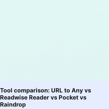
Tool comparison: URL to Any vs
Readwise Reader vs Pocket vs
Raindrop