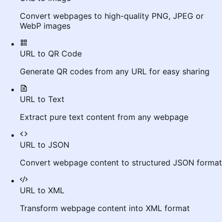
Convert webpages to high-quality PNG, JPEG or
WebP images
URL to QR Code
Generate QR codes from any URL for easy sharing
URL to Text
Extract pure text content from any webpage
URL to JSON
Convert webpage content to structured JSON format
URL to XML
Transform webpage content into XML format