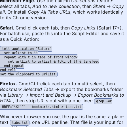
Microsoft Edge.
Use the built-in
Collections
feature:
select all tabs,
Add to new collection
, then
Share
→
Copy
all
. Or install
Copy All Tabs URLs
, which works identically
to its Chrome version.
Safari.
Cmd-click each tab, then
Copy Links
(Safari 17+).
For batch use, paste this into the Script Editor and save it
as a Quick Action:
tell application "Safari"

  set urlList to ""

  repeat with t in tabs of front window

    set urlList to urlList & (URL of t) & linefeed

  end repeat

end tell

Firefox.
Cmd/Ctrl-click each tab to multi-select, then
Bookmark Selected Tabs
→ export the bookmarks folder
via
Library → Import and Backup → Export Bookmarks to
HTML
, then strip URLs out with a one-liner:
grep -oP
.
'HREF="\K[^"]+' bookmarks.html > tabs.txt
Whichever browser you use, the goal is the same: a plain-
text
, one URL per line. That file is your input for
tabs.txt