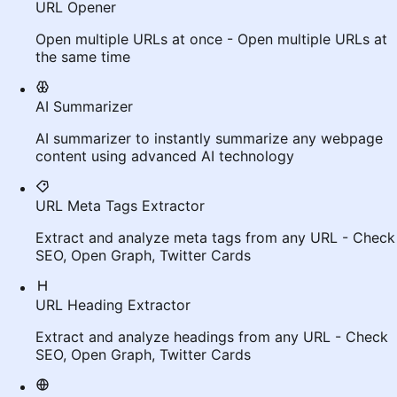
URL Opener
Open multiple URLs at once - Open multiple URLs at
the same time
AI Summarizer
AI summarizer to instantly summarize any webpage
content using advanced AI technology
URL Meta Tags Extractor
Extract and analyze meta tags from any URL - Check
SEO, Open Graph, Twitter Cards
URL Heading Extractor
Extract and analyze headings from any URL - Check
SEO, Open Graph, Twitter Cards