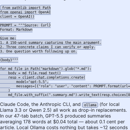
from pathlib import Path

from openai import OpenAI

client = OpenAI()

PROMPT = """Source: {url}

Format: Markdown

Give me:

1. A 150-word summary capturing the main argument.

2. Three concrete claims I can verify or apply.

3. One question worth following up on.

{body}"""

for md_file in Path("markdown").glob("*.md"):

    body = md_file.read_text()

    resp = client.chat.completions.create(

        model="gpt-5.5",

        messages=[{"role": "user", "content": PROMPT.format(url=
    )

Claude Code, the Anthropic CLI, and
(for local
ollama
Llama 3.3 or Qwen 2.5) all work as drop-in replacements.
In our 47-tab batch, GPT-5.5 produced summaries
averaging 178 words at $0.04 total — about 0.1 cent per
article. Local Ollama costs nothing but takes ~12 seconds