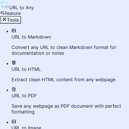
URL to Any
Feature
Tools
URL to Markdown
Convert any URL to clean Markdown format for
documentation or notes
URL to HTML
Extract clean HTML content from any webpage
URL to PDF
Save any webpage as PDF document with perfect
formatting
URL to Image