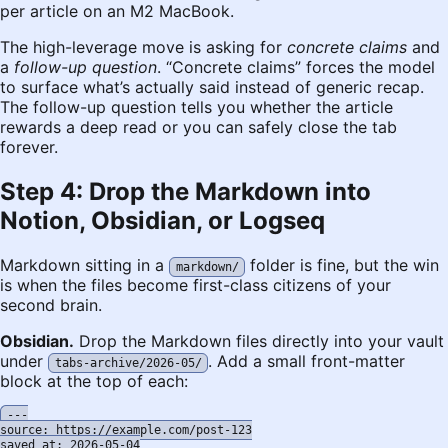
per article on an M2 MacBook.
The high-leverage move is asking for
concrete claims
and
a
follow-up question
. “Concrete claims” forces the model
to surface what’s actually said instead of generic recap.
The follow-up question tells you whether the article
rewards a deep read or you can safely close the tab
forever.
Step 4: Drop the Markdown into
Notion, Obsidian, or Logseq
Markdown sitting in a
folder is fine, but the win
markdown/
is when the files become first-class citizens of your
second brain.
Obsidian.
Drop the Markdown files directly into your vault
under
. Add a small front-matter
tabs-archive/2026-05/
block at the top of each:
---

source: https://example.com/post-123

saved_at: 2026-05-04
