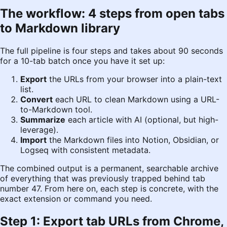
The workflow: 4 steps from open tabs
to Markdown library
The full pipeline is four steps and takes about 90 seconds
for a 10-tab batch once you have it set up:
Export
the URLs from your browser into a plain-text
list.
Convert
each URL to clean Markdown using a URL-
to-Markdown tool.
Summarize
each article with AI (optional, but high-
leverage).
Import
the Markdown files into Notion, Obsidian, or
Logseq with consistent metadata.
The combined output is a permanent, searchable archive
of everything that was previously trapped behind tab
number 47. From here on, each step is concrete, with the
exact extension or command you need.
Step 1: Export tab URLs from Chrome,