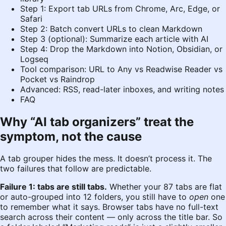
Step 1: Export tab URLs from Chrome, Arc, Edge, or
Safari
Step 2: Batch convert URLs to clean Markdown
Step 3 (optional): Summarize each article with AI
Step 4: Drop the Markdown into Notion, Obsidian, or
Logseq
Tool comparison: URL to Any vs Readwise Reader vs
Pocket vs Raindrop
Advanced: RSS, read-later inboxes, and writing notes
FAQ
Why “AI tab organizers” treat the
symptom, not the cause
A tab grouper hides the mess. It doesn’t process it. The
two failures that follow are predictable.
Failure 1: tabs are still tabs.
Whether your 87 tabs are flat
or auto-grouped into 12 folders, you still have to
open
one
to remember what it says. Browser tabs have no full-text
search across their content — only across the title bar. So