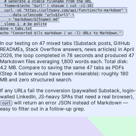
  # Generate a stable filename from the URL

  fname=$(echo "$url" | shasum | cut -c1-10)

  curl -sG "https://urltoany.com/api/function/to-markdown" \

    --data-urlencode "url=${url}" \

    > "markdown/${fname}.md"

  sleep 1  # be polite

done < tabs.txt

In our testing on 47 mixed tabs (Substack posts, GitHub
READMEs, Stack Overflow answers, news articles) in April
2026, the loop completed in 78 seconds and produced 47
Markdown files averaging 1,800 words each. Total disk:
4.2 MB. Compare to saving the same 47 tabs as PDFs
(Step 4 below would have been miserable): roughly 180
MB and zero structured search.
If any URLs fail the conversion (paywalled Substack, login-
walled LinkedIn, JS-heavy SPAs that need a real browser),
will return an error JSON instead of Markdown —
curl
easy to filter out in a follow-up grep.