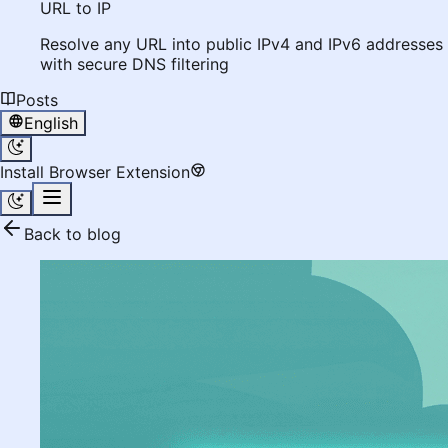
URL to IP
Resolve any URL into public IPv4 and IPv6 addresses
with secure DNS filtering
Posts
English
Install Browser Extension
Back to blog