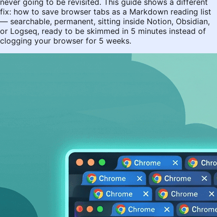
never going to be revisited. This guide shows a different
fix: how to save browser tabs as a Markdown reading list
— searchable, permanent, sitting inside Notion, Obsidian,
or Logseq, ready to be skimmed in 5 minutes instead of
clogging your browser for 5 weeks.