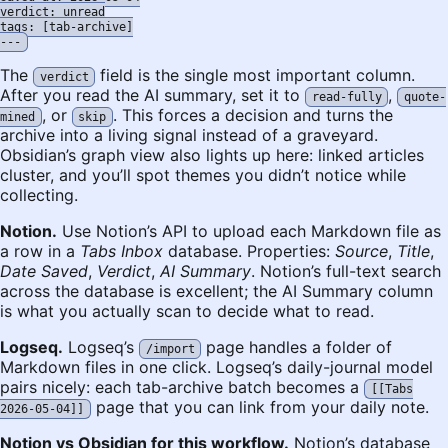
verdict: unread

tags: [tab-archive]

The
field is the single most important column.
verdict
After you read the AI summary, set it to
,
read-fully
quote-
, or
. This forces a decision and turns the
mined
skip
archive into a living signal instead of a graveyard.
Obsidian’s graph view also lights up here: linked articles
cluster, and you’ll spot themes you didn’t notice while
collecting.
Notion.
Use Notion’s API to upload each Markdown file as
a row in a
Tabs Inbox
database. Properties:
Source
,
Title
,
Date Saved
,
Verdict
,
AI Summary
. Notion’s full-text search
across the database is excellent; the AI Summary column
is what you actually scan to decide what to read.
Logseq.
Logseq’s
page handles a folder of
/import
Markdown files in one click. Logseq’s daily-journal model
pairs nicely: each tab-archive batch becomes a
[[Tabs
page that you can link from your daily note.
2026-05-04]]
Notion vs Obsidian for this workflow.
Notion’s database