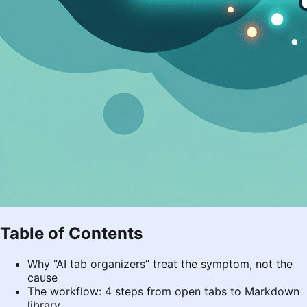
Table of Contents
Why “AI tab organizers” treat the symptom, not the
cause
The workflow: 4 steps from open tabs to Markdown
library