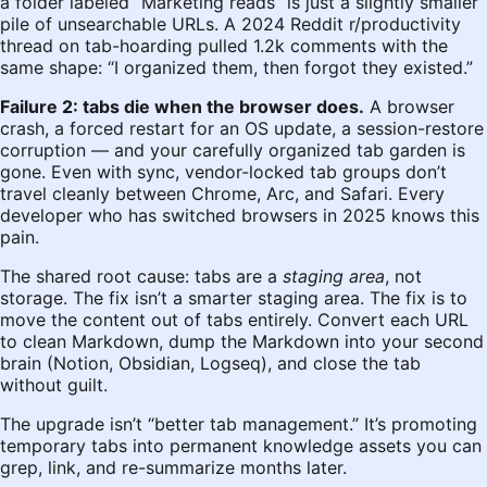
a folder labeled “Marketing reads” is just a slightly smaller
pile of unsearchable URLs. A 2024 Reddit r/productivity
thread on tab-hoarding pulled 1.2k comments with the
same shape: “I organized them, then forgot they existed.”
Failure 2: tabs die when the browser does.
A browser
crash, a forced restart for an OS update, a session-restore
corruption — and your carefully organized tab garden is
gone. Even with sync, vendor-locked tab groups don’t
travel cleanly between Chrome, Arc, and Safari. Every
developer who has switched browsers in 2025 knows this
pain.
The shared root cause: tabs are a
staging area
, not
storage. The fix isn’t a smarter staging area. The fix is to
move the content out of tabs entirely. Convert each URL
to clean Markdown, dump the Markdown into your second
brain (Notion, Obsidian, Logseq), and close the tab
without guilt.
The upgrade isn’t “better tab management.” It’s promoting
temporary tabs into permanent knowledge assets you can
grep, link, and re-summarize months later.